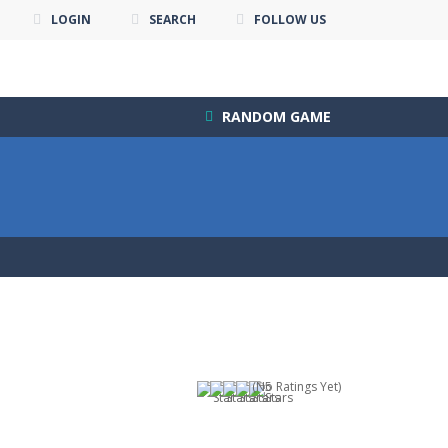
LOGIN
SEARCH
FOLLOW US
RANDOM GAME
(No Ratings Yet)