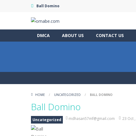
Ball Domino
DMCA
ABOUT US
CONTACT US
HOME
/
UNCATEGORIZED
/
BALL DOMINO
Ball Domino
mdhasan57mf@gmail.com
23 Oct 
Uncategorized