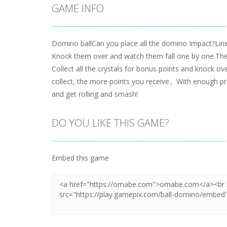
GAME INFO
Domino ballCan you place all the domino Impact?Li
Knock them over and watch them fall one by one.The
Collect all the crystals for bonus points and knock o
collect, the more points you receive。With enough pra
and get rolling and smash!
DO YOU LIKE THIS GAME?
Embed this game