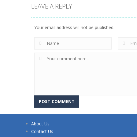
LEAVE A REPLY
Your email address will not be published.
About Us
Contact Us