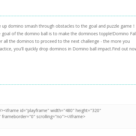
ne up domino smash through obstacles to the goal and puzzle game！
 goal of the domino ball is to make the dominoes topple!Domino Fal
ver all the dominos to proceed to the next challenge - the more you
ctice, you'll quickly drop dominos in Domino ball impact.Find out no