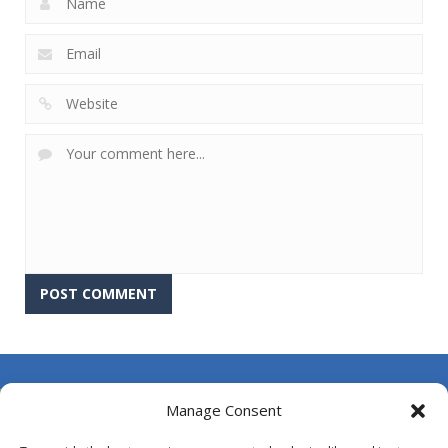
About Us
Manage Consent
Contact Us