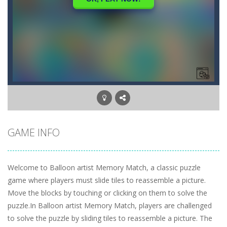
GAME INFO
Welcome to Balloon artist Memory Match, a classic puzzle
game where players must slide tiles to reassemble a picture.
Move the blocks by touching or clicking on them to solve the
puzzle.In Balloon artist Memory Match, players are challenged
to solve the puzzle by sliding tiles to reassemble a picture. The