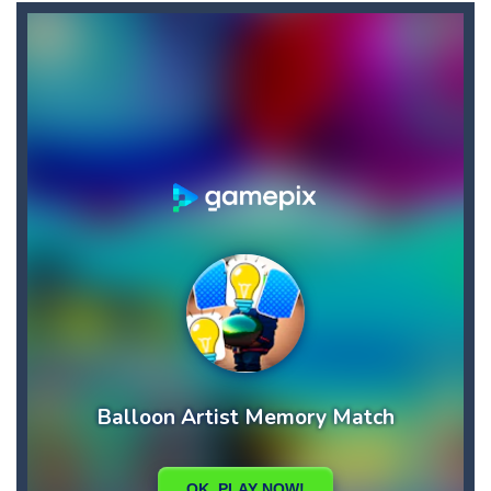
Bullet and Cry in Space
-
Bullet and cry in space is a action horror first person shooter game set in a massive dark spaceship.Experience the ultimate...
Bullet And Jump
-
In this adventure, bullets are coming from everywhere, and you must dodge them. Run away from the bullets for 100 seconds...
Cat Girl Halloween Preparation
-
Welcome to Cat
Cat Lovescapes
-
CAT LOVESCAPES is a point and click game, where YOU are in the role of angelic Cat Cupid, whose task is to help the Black...
Cat Strapped
-
Cat Strapped is an off-the-wall word puzzler that will keep you coming back for more. You start the game with 8 lovable Cats...
Cataire – Mini edition
-
Card game with adorable cats – a combination of classic Solitaire with charming cat graphics, pleasant and relaxing...
Buraco
-
Classic card game of Buraco for 2 players. Buraco is a Rummy-type card game in the Canasta family in which the aim is to...