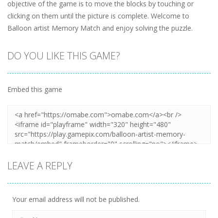
objective of the game is to move the blocks by touching or
clicking on them until the picture is complete. Welcome to
Balloon artist Memory Match and enjoy solving the puzzle.
DO YOU LIKE THIS GAME?
Embed this game
LEAVE A REPLY
Your email address will not be published.