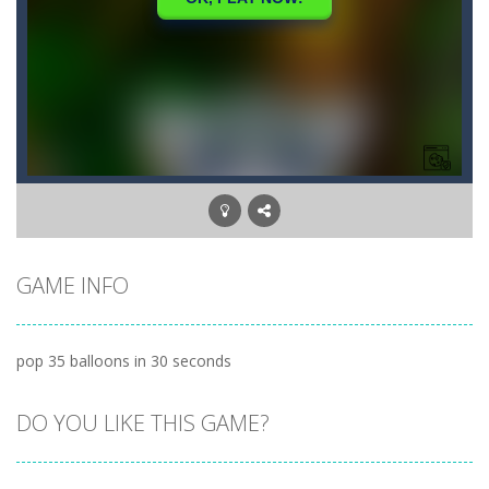
GAME INFO
pop 35 balloons in 30 seconds
DO YOU LIKE THIS GAME?