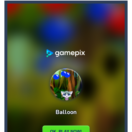
Bullet and Cry in Space
-
Bullet and cry in space is a action horror first person shooter game set in a massive dark spaceship.Experience the ultimate...
Bullet And Jump
-
In this adventure, bullets are coming from everywhere, and you must dodge them. Run away from the bullets for 100 seconds...
Cat Girl Halloween Preparation
-
Welcome to Cat
Cat Lovescapes
-
CAT LOVESCAPES is a point and click game, where YOU are in the role of angelic Cat Cupid, whose task is to help the Black...
Cat Strapped
-
Cat Strapped is an off-the-wall word puzzler that will keep you coming back for more. You start the game with 8 lovable Cats...
Cataire – Mini edition
-
Card game with adorable cats – a combination of classic Solitaire with charming cat graphics, pleasant and relaxing...
Buraco
-
Classic card game of Buraco for 2 players. Buraco is a Rummy-type card game in the Canasta family in which the aim is to...