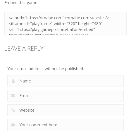
Embed this game
LEAVE A REPLY
Your email address will not be published.