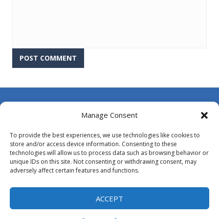
About Us
Manage Consent
Contact Us
To provide the best experiences, we use technologies like cookies to
DMCA
store and/or access device information. Consenting to these
technologies will allow us to process data such as browsing behavior or
Opt-out preferences
unique IDs on this site. Not consenting or withdrawing consent, may
adversely affect certain features and functions.
Privacy Policy
Terms and Conditions
ACCEPT