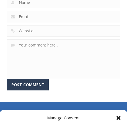
About Us
Manage Consent
Contact Us