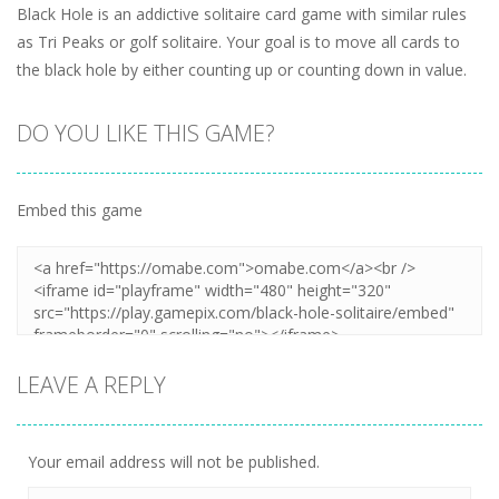
Black Hole is an addictive solitaire card game with similar rules
as Tri Peaks or golf solitaire. Your goal is to move all cards to
the black hole by either counting up or counting down in value.
DO YOU LIKE THIS GAME?
Embed this game
LEAVE A REPLY
Your email address will not be published.