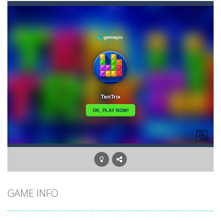
Bullet and Cry in Space
-
Bullet and cry in space is a action horror first person shooter game set in a massive dark spaceship.Experience the ultimate...
Bullet And Jump
-
In this adventure, bullets are coming from everywhere, and you must dodge them. Run away from the bullets for 100 seconds...
Cat Girl Halloween Preparation
-
Welcome to Cat
Cat Lovescapes
-
CAT LOVESCAPES is a point and click game, where YOU are in the role of angelic Cat Cupid, whose task is to help the Black...
Cat Strapped
-
Cat Strapped is an off-the-wall word puzzler that will keep you coming back for more. You start the game with 8 lovable Cats...
Cataire – Mini edition
-
Card game with adorable cats – a combination of classic Solitaire with charming cat graphics, pleasant and relaxing...
Buraco
-
Classic card game of Buraco for 2 players. Buraco is a Rummy-type card game in the Canasta family in which the aim is to...
GAME INFO